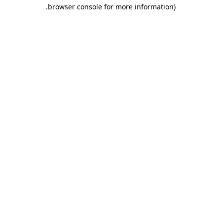
.
browser console for more information)