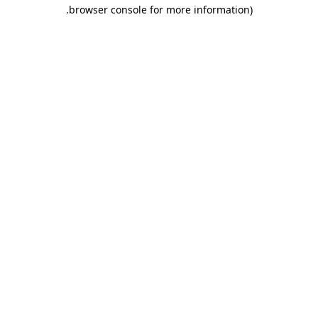
.
browser console for more information)