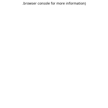
.
browser console for more information)