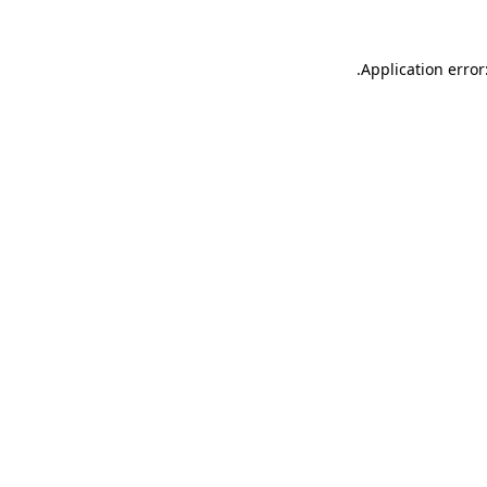
.
Application error