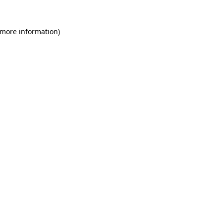
 more information)