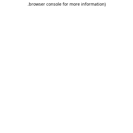
.
browser console for more information)