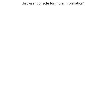
.
browser console for more information)